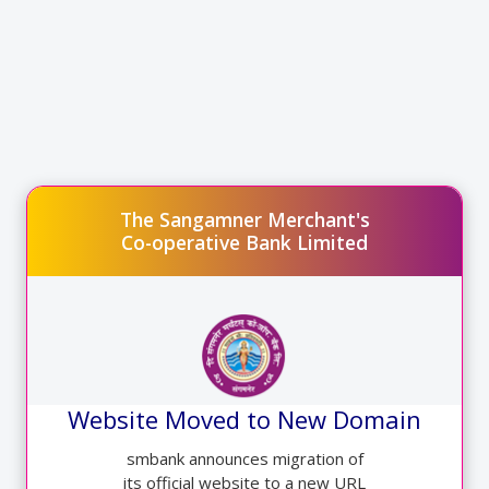
SMBANK(BharatPe) aspire to be the one-stop business utility app
for offline merchants in India.
Simply Call On Branch Number or Visit nearest Branch for QR
code
Link for Contact details:-
http://smbank.in/innerpages/6/Contact-Us
The Sangamner Merchant's
Co-operative Bank Limited
Website Moved to New Domain
smbank announces migration of
its official website to a new URL