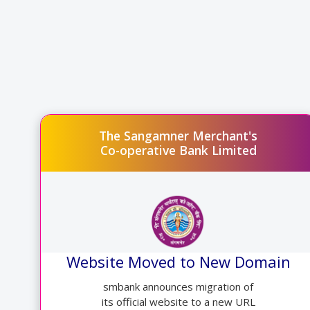
The Sangamner Merchant's
Co-operative Bank Limited
Website Moved to New Domain
smbank announces migration of
its official website to a new URL