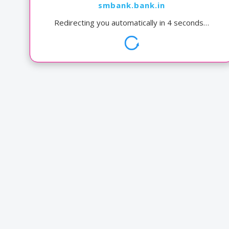
smbank.bank.in
Redirecting you automatically in
4
seconds…